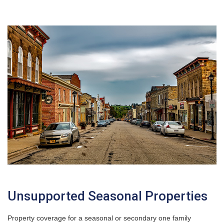
Unsupported Seasonal Properties
Property coverage for a seasonal or secondary one family