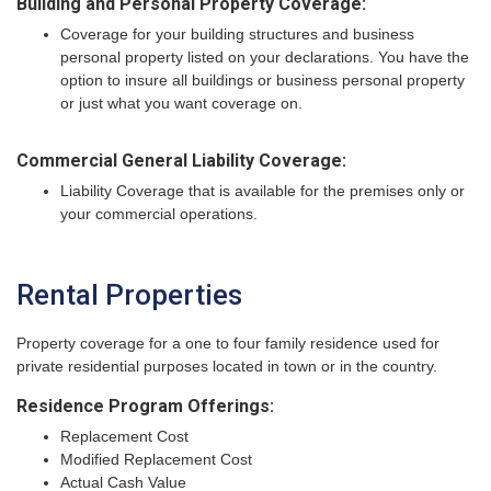
Building and Personal Property Coverage:
Coverage for your building structures and business
personal property listed on your declarations. You have the
option to insure all buildings or business personal property
or just what you want coverage on.
Commercial General Liability Coverage:
Liability Coverage that is available for the premises only or
your commercial operations.
Rental Properties
Property coverage for a one to four family residence used for
private residential purposes located in town or in the country.
Residence Program Offerings:
Replacement Cost
Modified Replacement Cost
Actual Cash Value