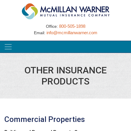
800-505-1898
Office:
info@mcmillanwarner.com
Email:
OTHER INSURANCE
PRODUCTS
Commercial Properties