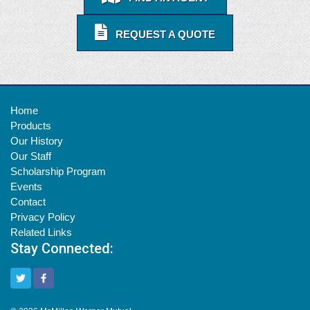
REQUEST A QUOTE
Home
Products
Our History
Our Staff
Scholarship Program
Events
Contact
Privacy Policy
Related Links
Stay Connected: