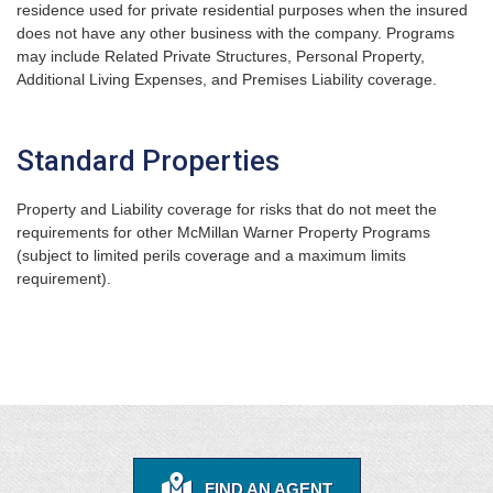
residence used for private residential purposes when the insured
does not have any other business with the company. Programs
may include Related Private Structures, Personal Property,
Additional Living Expenses, and Premises Liability coverage.
Standard Properties
Property and Liability coverage for risks that do not meet the
requirements for other McMillan Warner Property Programs
(subject to limited perils coverage and a maximum limits
requirement).
FIND AN AGENT